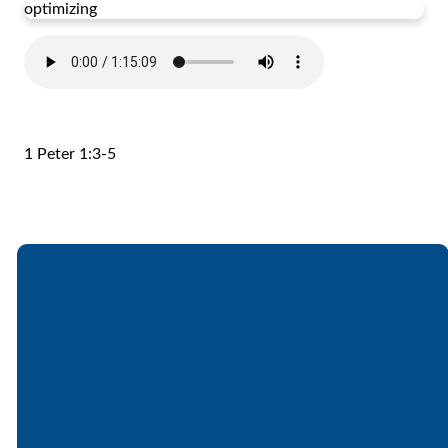
optimizing
1 Peter 1:3-5
Email
Call
Find Us
Giving