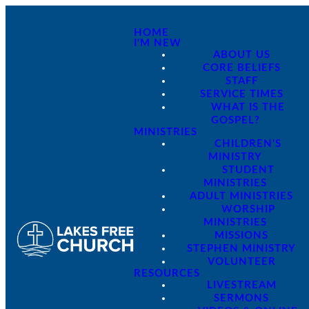
HOME
I'M NEW
ABOUT US
CORE BELIEFS
STAFF
SERVICE TIMES
WHAT IS THE
GOSPEL?
MINISTRIES
CHILDREN'S
MINISTRY
STUDENT
MINISTRIES
ADULT MINISTRIES
WORSHIP
MINISTRIES
MISSIONS
STEPHEN MINISTRY
VOLUNTEER
RESOURCES
LIVESTREAM
SERMONS