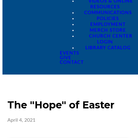
VIDEOS & ONLINE
RESOURCES
COMMUNICATIONS
POLICIES
EMPLOYMENT
MERCH STORE
CHURCH CENTER
LOGIN
LIBRARY CATALOG
EVENTS
GIVE
CONTACT
The "Hope" of Easter
April 4, 2021