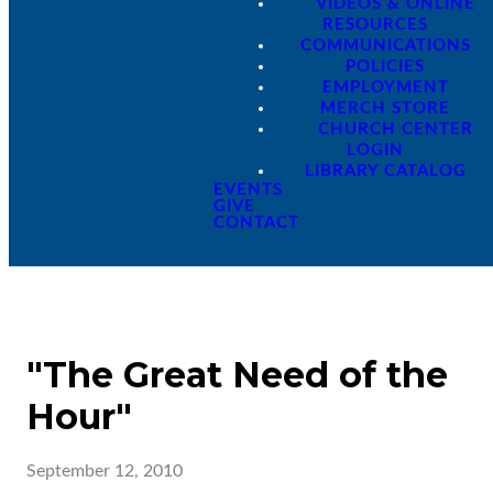
VIDEOS & ONLINE
RESOURCES
COMMUNICATIONS
POLICIES
EMPLOYMENT
MERCH STORE
CHURCH CENTER
LOGIN
LIBRARY CATALOG
EVENTS
GIVE
CONTACT
"The Great Need of the
Hour"
September 12, 2010