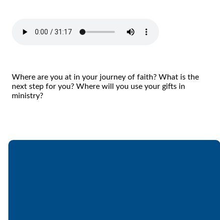
Where are you at in your journey of faith? What is the
next step for you? Where will you use your gifts in
ministry?
Email
Call
Find Us
Giving