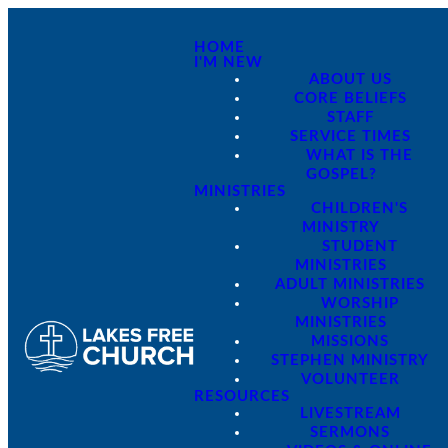
HOME
I'M NEW
ABOUT US
CORE BELIEFS
STAFF
SERVICE TIMES
WHAT IS THE
GOSPEL?
MINISTRIES
CHILDREN'S
MINISTRY
STUDENT
MINISTRIES
ADULT MINISTRIES
WORSHIP
MINISTRIES
MISSIONS
STEPHEN MINISTRY
VOLUNTEER
RESOURCES
LIVESTREAM
SERMONS