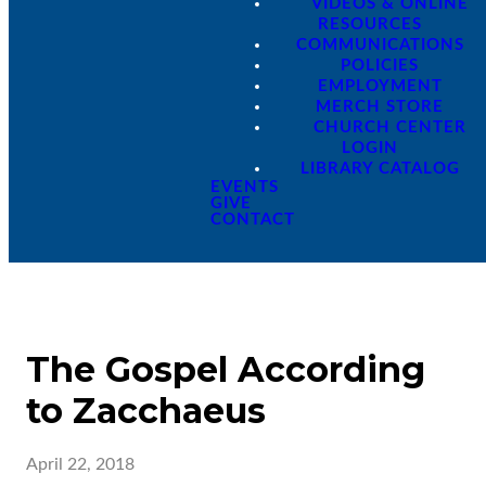
VIDEOS & ONLINE
RESOURCES
COMMUNICATIONS
POLICIES
EMPLOYMENT
MERCH STORE
CHURCH CENTER
LOGIN
LIBRARY CATALOG
EVENTS
GIVE
CONTACT
The Gospel According
to Zacchaeus
April 22, 2018