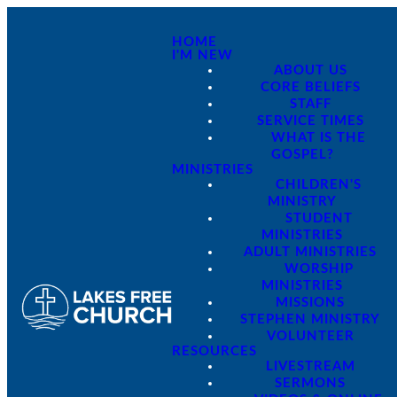
HOME
I'M NEW
ABOUT US
CORE BELIEFS
STAFF
SERVICE TIMES
WHAT IS THE
GOSPEL?
MINISTRIES
CHILDREN'S
MINISTRY
STUDENT
MINISTRIES
ADULT MINISTRIES
WORSHIP
MINISTRIES
MISSIONS
STEPHEN MINISTRY
VOLUNTEER
RESOURCES
LIVESTREAM
SERMONS