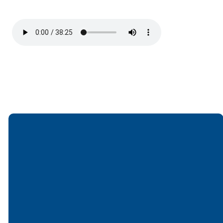
Email
Call
Find Us
Giving
office@lakesfree.org
6512572677
Lakes Free
Give online