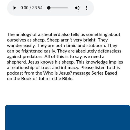
The analogy of a shepherd also tells us something about
ourselves as sheep. Sheep aren’t very bright. They
wander easily. They are both timid and stubborn. They
can be frightened easily. They are absolutely defenseless
against predators. All of this is to say, we need a
shepherd. Jesus knows his sheep. This knowledge implies
a relationship of trust and intimacy. Please listen to this
podcast from the Who is Jesus? message Series Based
on the Book of John in the Bible.