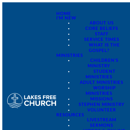
HOME
I'M NEW
ABOUT US
CORE BELIEFS
STAFF
SERVICE TIMES
WHAT IS THE
GOSPEL?
MINISTRIES
CHILDREN'S
MINISTRY
STUDENT
MINISTRIES
ADULT MINISTRIES
WORSHIP
MINISTRIES
MISSIONS
STEPHEN MINISTRY
VOLUNTEER
RESOURCES
LIVESTREAM
SERMONS