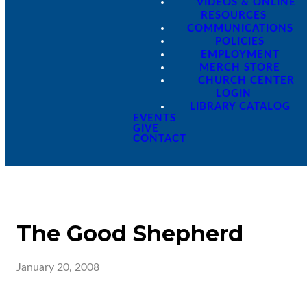
VIDEOS & ONLINE
RESOURCES
COMMUNICATIONS
POLICIES
EMPLOYMENT
MERCH STORE
CHURCH CENTER
LOGIN
LIBRARY CATALOG
EVENTS
GIVE
CONTACT
The Good Shepherd
January 20, 2008