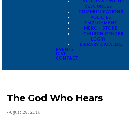
VIDEOS & ONLINE
RESOURCES
COMMUNICATIONS
POLICIES
EMPLOYMENT
MERCH STORE
CHURCH CENTER
LOGIN
LIBRARY CATALOG
EVENTS
GIVE
CONTACT
The God Who Hears
August 28, 2016