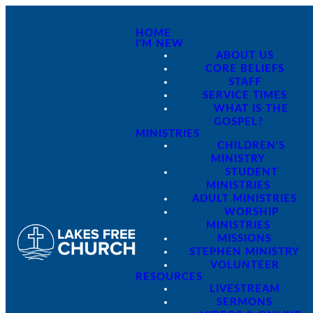
HOME
I'M NEW
ABOUT US
CORE BELIEFS
STAFF
SERVICE TIMES
WHAT IS THE
GOSPEL?
MINISTRIES
CHILDREN'S
MINISTRY
STUDENT
MINISTRIES
ADULT MINISTRIES
WORSHIP
MINISTRIES
MISSIONS
STEPHEN MINISTRY
VOLUNTEER
RESOURCES
LIVESTREAM
SERMONS