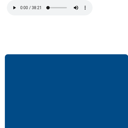
Email
Call
Find Us
Giving
office@lakesfree.org
6512572677
Lakes Free
Give online
Church