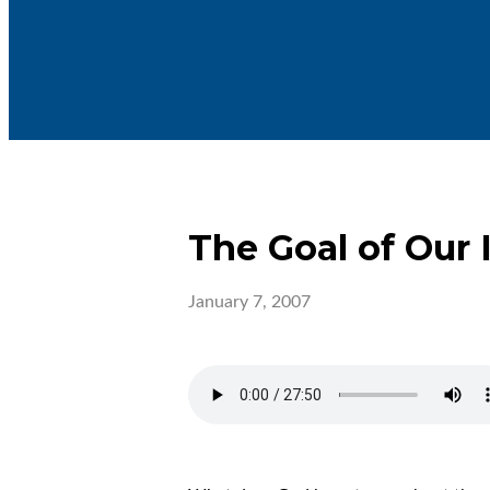
The Goal of Our 
January 7, 2007