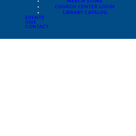
MERCH STORE
CHURCH CENTER LOGIN
LIBRARY CATALOG
EVENTS
GIVE
CONTACT