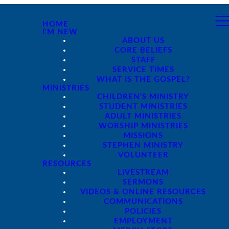
HOME
I'M NEW
ABOUT US
CORE BELIEFS
STAFF
SERVICE TIMES
WHAT IS THE GOSPEL?
MINISTRIES
CHILDREN'S MINISTRY
STUDENT MINISTRIES
ADULT MINISTRIES
WORSHIP MINISTRIES
MISSIONS
STEPHEN MINISTRY
VOLUNTEER
RESOURCES
LIVESTREAM
SERMONS
VIDEOS & ONLINE RESOURCES
COMMUNICATIONS
POLICIES
EMPLOYMENT