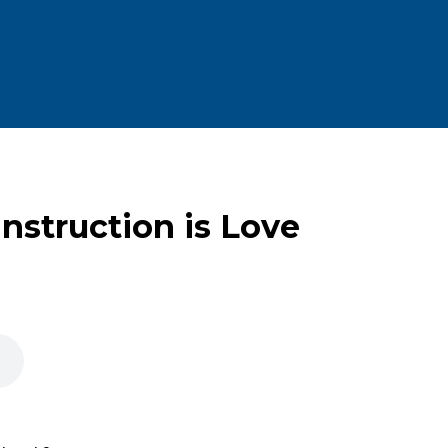
Instruction is Love