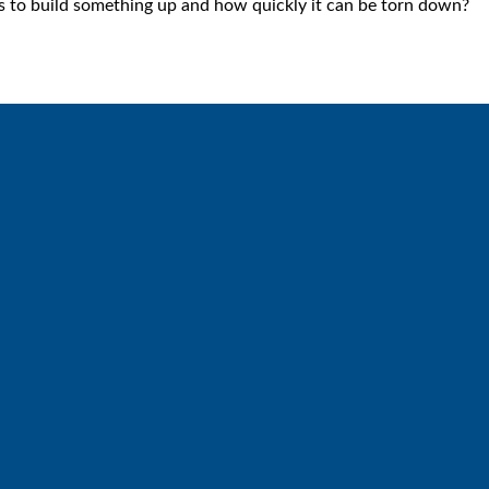
s to build something up and how quickly it can be torn down?
Call
Find Us
6512572677
Lakes Free Church