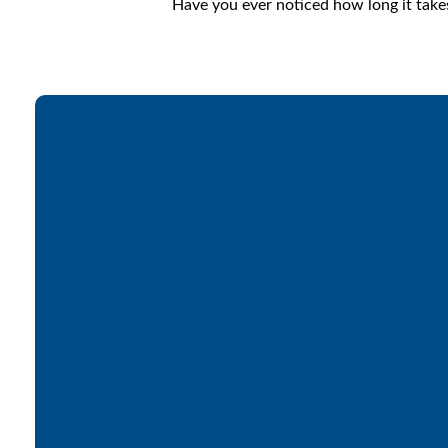
Have you ever noticed how long it take
Email
office@lakesfree.org