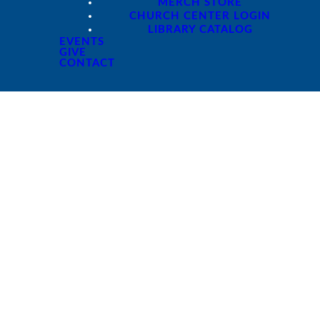
MERCH STORE
CHURCH CENTER LOGIN
LIBRARY CATALOG
EVENTS
GIVE
CONTACT