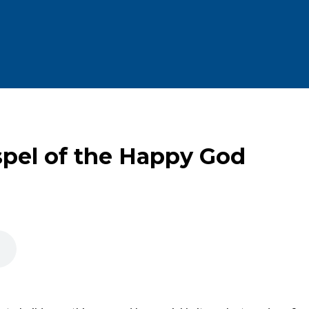
spel of the Happy God