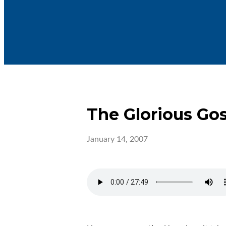
The Glorious Go
January 14, 2007