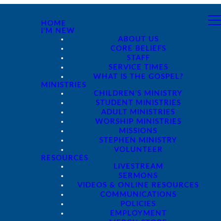
HOME
I'M NEW
ABOUT US
CORE BELIEFS
STAFF
SERVICE TIMES
WHAT IS THE GOSPEL?
MINISTRIES
CHILDREN'S MINISTRY
STUDENT MINISTRIES
ADULT MINISTRIES
WORSHIP MINISTRIES
MISSIONS
STEPHEN MINISTRY
VOLUNTEER
RESOURCES
LIVESTREAM
SERMONS
VIDEOS & ONLINE RESOURCES
COMMUNICATIONS
POLICIES
EMPLOYMENT