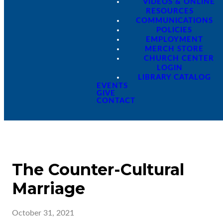
VIDEOS & ONLINE
RESOURCES
COMMUNICATIONS
POLICIES
EMPLOYMENT
MERCH STORE
CHURCH CENTER
LOGIN
LIBRARY CATALOG
EVENTS
GIVE
CONTACT
The Counter-Cultural
Marriage
October 31, 2021