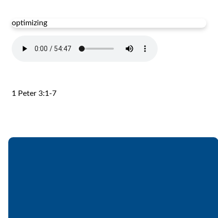
optimizing
1 Peter 3:1-7
Email
Call
Find Us
Giving