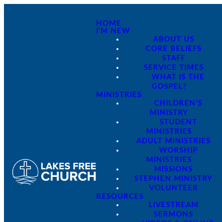
HOME
I'M NEW
ABOUT US
CORE BELIEFS
STAFF
SERVICE TIMES
WHAT IS THE
GOSPEL?
MINISTRIES
CHILDREN'S
MINISTRY
STUDENT
MINISTRIES
ADULT MINISTRIES
WORSHIP
MINISTRIES
MISSIONS
STEPHEN MINISTRY
VOLUNTEER
RESOURCES
LIVESTREAM
SERMONS