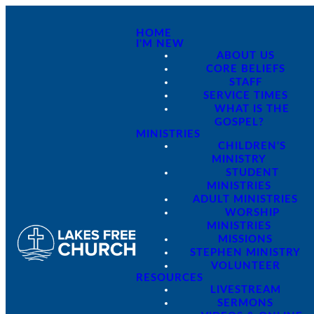
HOME
I'M NEW
ABOUT US
CORE BELIEFS
STAFF
SERVICE TIMES
WHAT IS THE
GOSPEL?
MINISTRIES
CHILDREN'S
MINISTRY
STUDENT
MINISTRIES
ADULT MINISTRIES
WORSHIP
MINISTRIES
MISSIONS
STEPHEN MINISTRY
VOLUNTEER
RESOURCES
LIVESTREAM
SERMONS