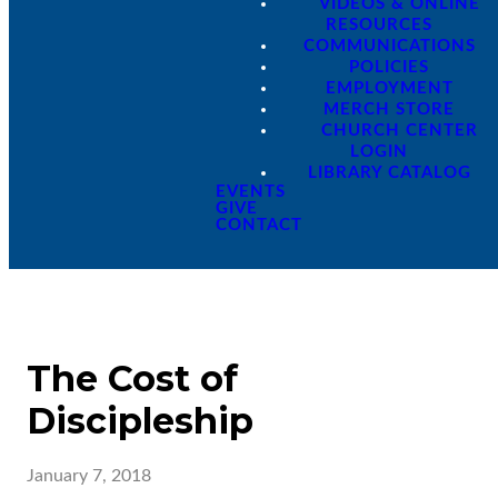
VIDEOS & ONLINE
RESOURCES
COMMUNICATIONS
POLICIES
EMPLOYMENT
MERCH STORE
CHURCH CENTER
LOGIN
LIBRARY CATALOG
EVENTS
GIVE
CONTACT
The Cost of
Discipleship
January 7, 2018