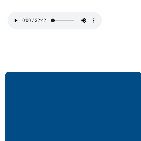
Email
Call
Find Us
Giving
office@lakesfree.org
6512572677
Lakes Free
Give online