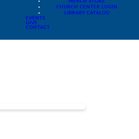
MERCH STORE
CHURCH CENTER LOGIN
LIBRARY CATALOG
EVENTS
GIVE
CONTACT