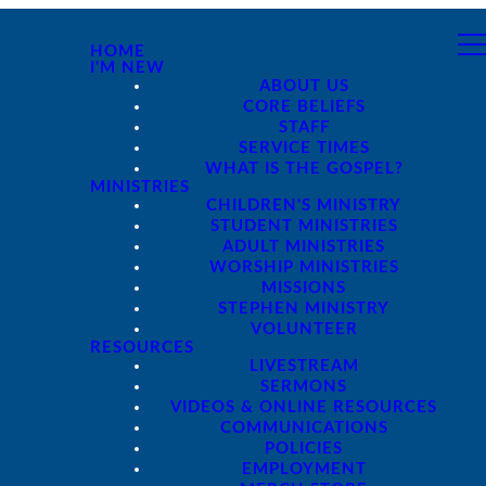
HOME
I'M NEW
ABOUT US
CORE BELIEFS
STAFF
SERVICE TIMES
WHAT IS THE GOSPEL?
MINISTRIES
CHILDREN'S MINISTRY
STUDENT MINISTRIES
ADULT MINISTRIES
WORSHIP MINISTRIES
MISSIONS
STEPHEN MINISTRY
VOLUNTEER
RESOURCES
LIVESTREAM
SERMONS
VIDEOS & ONLINE RESOURCES
COMMUNICATIONS
POLICIES
EMPLOYMENT