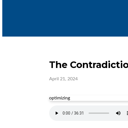
The Contradicti
April 21, 2024
optimizing