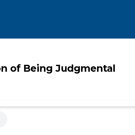
on of Being Judgmental