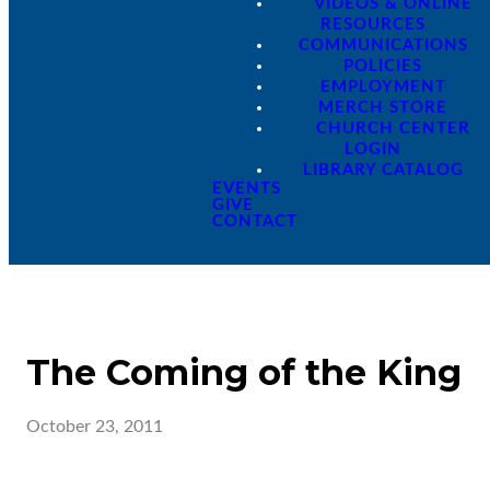
VIDEOS & ONLINE
RESOURCES
COMMUNICATIONS
POLICIES
EMPLOYMENT
MERCH STORE
CHURCH CENTER
LOGIN
LIBRARY CATALOG
EVENTS
GIVE
CONTACT
The Coming of the King
October 23, 2011