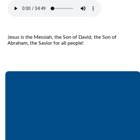
Jesus is the Messiah, the Son of David, the Son of
Abraham, the Savior for all people!
Email
Call
Find Us
Giving
office@lakesfree.org
6512572677
Lakes Free
Give online