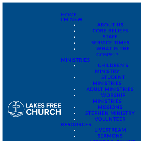
HOME
I'M NEW
ABOUT US
CORE BELIEFS
STAFF
SERVICE TIMES
WHAT IS THE
GOSPEL?
MINISTRIES
CHILDREN'S
MINISTRY
STUDENT
MINISTRIES
ADULT MINISTRIES
WORSHIP
MINISTRIES
MISSIONS
STEPHEN MINISTRY
VOLUNTEER
RESOURCES
LIVESTREAM
SERMONS