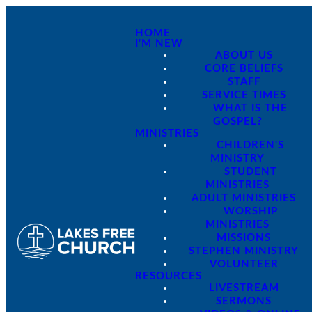
HOME
I'M NEW
ABOUT US
CORE BELIEFS
STAFF
SERVICE TIMES
WHAT IS THE
GOSPEL?
MINISTRIES
CHILDREN'S
MINISTRY
STUDENT
MINISTRIES
ADULT MINISTRIES
WORSHIP
MINISTRIES
MISSIONS
STEPHEN MINISTRY
VOLUNTEER
RESOURCES
LIVESTREAM
SERMONS