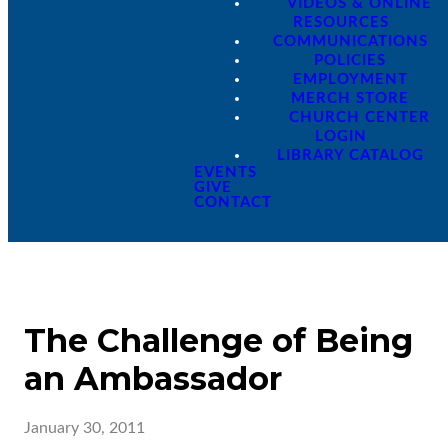
VIDEOS & ONLINE
RESOURCES
COMMUNICATIONS
POLICIES
EMPLOYMENT
MERCH STORE
CHURCH CENTER
LOGIN
LIBRARY CATALOG
EVENTS
GIVE
CONTACT
The Challenge of Being
an Ambassador
January 30, 2011