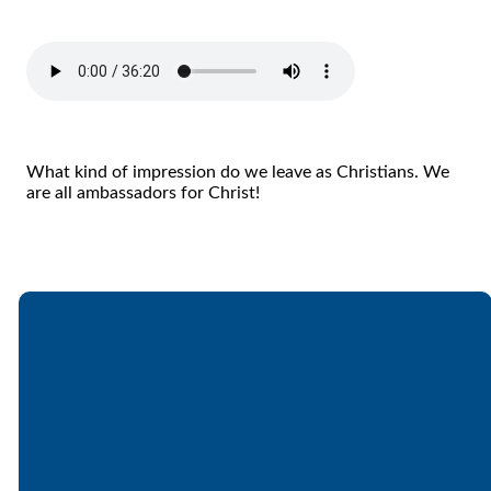
What kind of impression do we leave as Christians. We
are all ambassadors for Christ!
Email
Call
Find Us
Giving