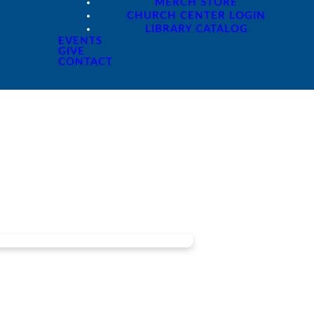
MERCH STORE
CHURCH CENTER LOGIN
LIBRARY CATALOG
EVENTS
GIVE
CONTACT