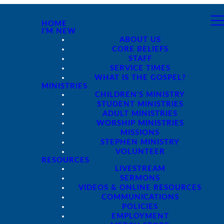
HOME
I'M NEW
ABOUT US
CORE BELIEFS
STAFF
SERVICE TIMES
WHAT IS THE GOSPEL?
MINISTRIES
CHILDREN'S MINISTRY
STUDENT MINISTRIES
ADULT MINISTRIES
WORSHIP MINISTRIES
MISSIONS
STEPHEN MINISTRY
VOLUNTEER
RESOURCES
LIVESTREAM
SERMONS
VIDEOS & ONLINE RESOURCES
COMMUNICATIONS
POLICIES
EMPLOYMENT