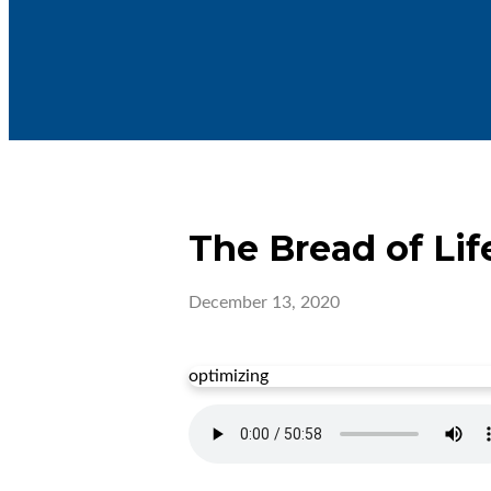
The Bread of Lif
December 13, 2020
optimizing