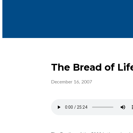
The Bread of Lif
December 16, 2007