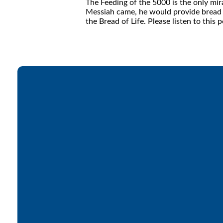
The Feeding of the 5000 is the only mira
Messiah came, he would provide bread fo
the Bread of Life. Please listen to thi
Email
office@lakesfree.org