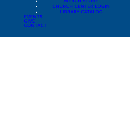
MERCH STORE
CHURCH CENTER LOGIN
LIBRARY CATALOG
EVENTS
GIVE
CONTACT