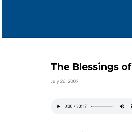
The Blessings o
July 26, 2009