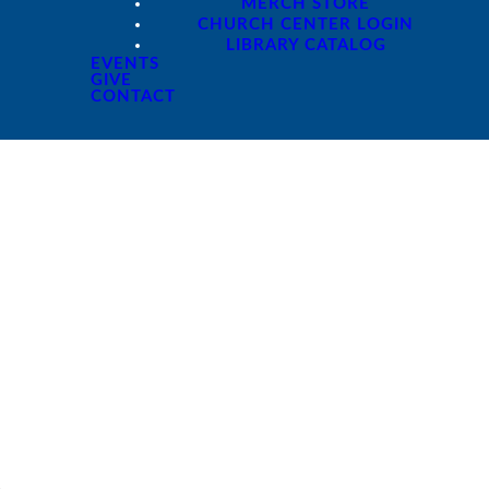
MERCH STORE
CHURCH CENTER LOGIN
LIBRARY CATALOG
EVENTS
GIVE
CONTACT