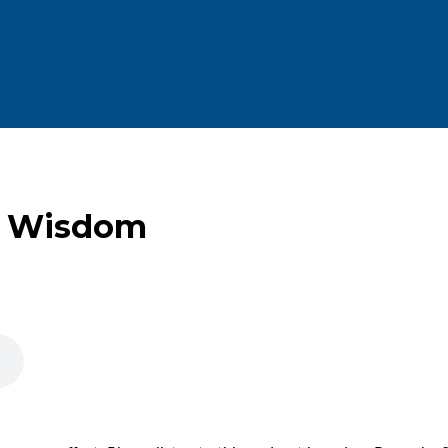
f Wisdom