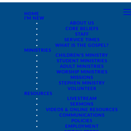
HOME
I'M NEW
ABOUT US
CORE BELIEFS
STAFF
SERVICE TIMES
WHAT IS THE GOSPEL?
MINISTRIES
CHILDREN'S MINISTRY
STUDENT MINISTRIES
ADULT MINISTRIES
WORSHIP MINISTRIES
MISSIONS
STEPHEN MINISTRY
VOLUNTEER
RESOURCES
LIVESTREAM
SERMONS
VIDEOS & ONLINE RESOURCES
COMMUNICATIONS
POLICIES
EMPLOYMENT