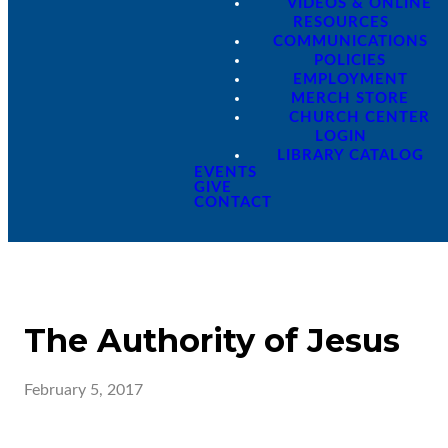
VIDEOS & ONLINE
RESOURCES
COMMUNICATIONS
POLICIES
EMPLOYMENT
MERCH STORE
CHURCH CENTER
LOGIN
LIBRARY CATALOG
EVENTS
GIVE
CONTACT
The Authority of Jesus
February 5, 2017