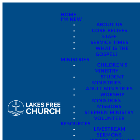
HOME
I'M NEW
ABOUT US
CORE BELIEFS
STAFF
SERVICE TIMES
WHAT IS THE
GOSPEL?
MINISTRIES
CHILDREN'S
MINISTRY
STUDENT
MINISTRIES
ADULT MINISTRIES
WORSHIP
MINISTRIES
MISSIONS
STEPHEN MINISTRY
VOLUNTEER
RESOURCES
LIVESTREAM
SERMONS