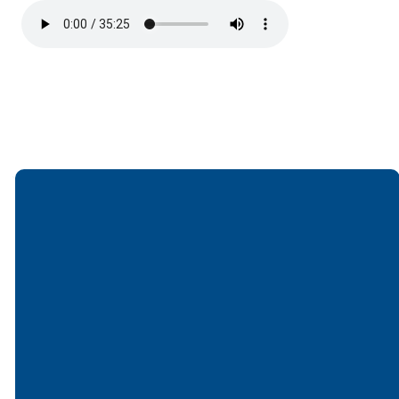
Email
Call
Find Us
Giving
office@lakesfree.org
6512572677
Lakes Free
Give online
Church