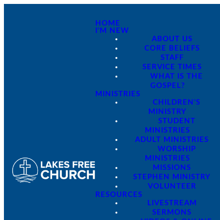
HOME
I'M NEW
ABOUT US
CORE BELIEFS
STAFF
SERVICE TIMES
WHAT IS THE
GOSPEL?
MINISTRIES
CHILDREN'S
MINISTRY
STUDENT
MINISTRIES
ADULT MINISTRIES
WORSHIP
MINISTRIES
MISSIONS
STEPHEN MINISTRY
VOLUNTEER
RESOURCES
LIVESTREAM
SERMONS