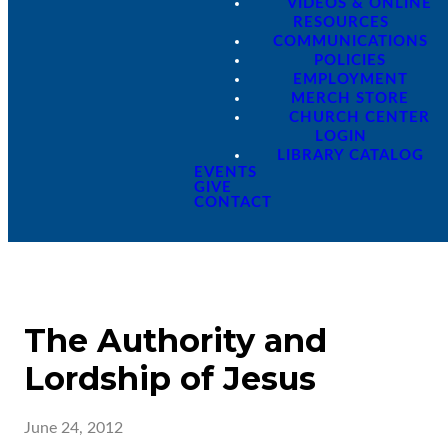
VIDEOS & ONLINE
RESOURCES
COMMUNICATIONS
POLICIES
EMPLOYMENT
MERCH STORE
CHURCH CENTER
LOGIN
LIBRARY CATALOG
EVENTS
GIVE
CONTACT
The Authority and
Lordship of Jesus
June 24, 2012