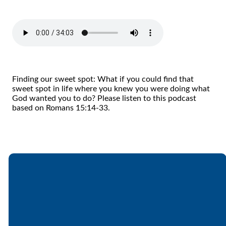
Finding our sweet spot: What if you could find that
sweet spot in life where you knew you were doing what
God wanted you to do? Please listen to this podcast
based on Romans 15:14-33.