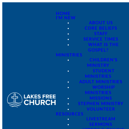
HOME
I'M NEW
ABOUT US
CORE BELIEFS
STAFF
SERVICE TIMES
WHAT IS THE
GOSPEL?
MINISTRIES
CHILDREN'S
MINISTRY
STUDENT
MINISTRIES
ADULT MINISTRIES
WORSHIP
MINISTRIES
MISSIONS
STEPHEN MINISTRY
VOLUNTEER
RESOURCES
LIVESTREAM
SERMONS