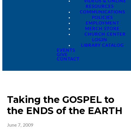
VIDEOS & ONLINE
RESOURCES
COMMUNICATIONS
POLICIES
EMPLOYMENT
MERCH STORE
CHURCH CENTER
LOGIN
LIBRARY CATALOG
EVENTS
GIVE
CONTACT
Taking the GOSPEL to
the ENDS of the EARTH
June 7, 2009