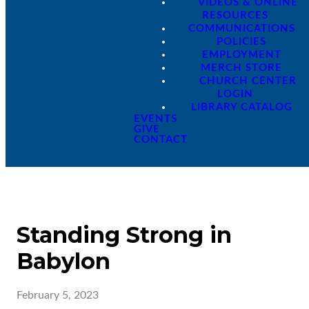
VIDEOS & ONLINE
RESOURCES
COMMUNICATIONS
POLICIES
EMPLOYMENT
MERCH STORE
CHURCH CENTER
LOGIN
LIBRARY CATALOG
EVENTS
GIVE
CONTACT
Standing Strong in
Babylon
February 5, 2023