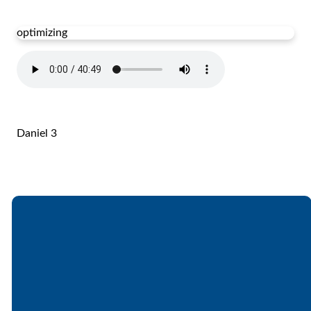
optimizing
Daniel 3
Email
Call
Find Us
Giving