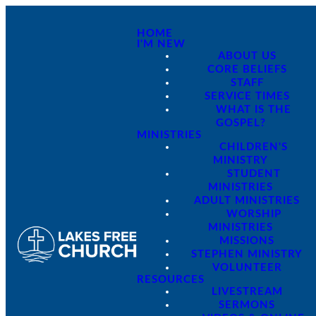
HOME
I'M NEW
ABOUT US
CORE BELIEFS
STAFF
SERVICE TIMES
WHAT IS THE
GOSPEL?
MINISTRIES
CHILDREN'S
MINISTRY
STUDENT
MINISTRIES
ADULT MINISTRIES
WORSHIP
MINISTRIES
MISSIONS
STEPHEN MINISTRY
VOLUNTEER
RESOURCES
LIVESTREAM
SERMONS