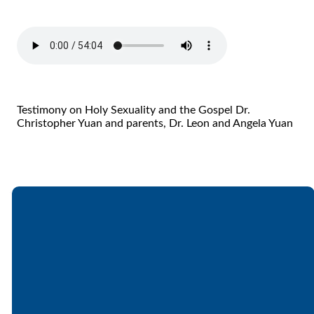
Testimony on Holy Sexuality and the Gospel Dr.
Christopher Yuan and parents, Dr. Leon and Angela Yuan
Email
Call
Find Us
Giving