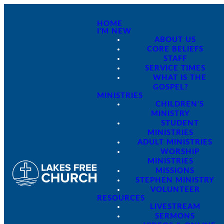
HOME
I'M NEW
ABOUT US
CORE BELIEFS
STAFF
SERVICE TIMES
WHAT IS THE
GOSPEL?
MINISTRIES
CHILDREN'S
MINISTRY
STUDENT
MINISTRIES
ADULT MINISTRIES
WORSHIP
MINISTRIES
MISSIONS
STEPHEN MINISTRY
VOLUNTEER
RESOURCES
LIVESTREAM
SERMONS