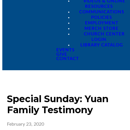
VIDEOS & ONLINE
RESOURCES
COMMUNICATIONS
POLICIES
EMPLOYMENT
MERCH STORE
CHURCH CENTER
LOGIN
LIBRARY CATALOG
EVENTS
GIVE
CONTACT
Special Sunday: Yuan
Family Testimony
February 23, 2020