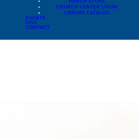
MERCH STORE
CHURCH CENTER LOGIN
LIBRARY CATALOG
EVENTS
GIVE
CONTACT