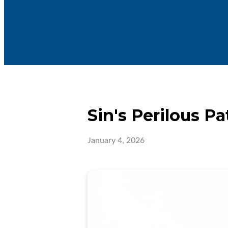
Sin's Perilous Pa
January 4, 2026