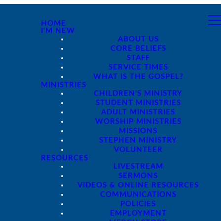
HOME
I'M NEW
ABOUT US
CORE BELIEFS
STAFF
SERVICE TIMES
WHAT IS THE GOSPEL?
MINISTRIES
CHILDREN'S MINISTRY
STUDENT MINISTRIES
ADULT MINISTRIES
WORSHIP MINISTRIES
MISSIONS
STEPHEN MINISTRY
VOLUNTEER
RESOURCES
LIVESTREAM
SERMONS
VIDEOS & ONLINE RESOURCES
COMMUNICATIONS
POLICIES
EMPLOYMENT