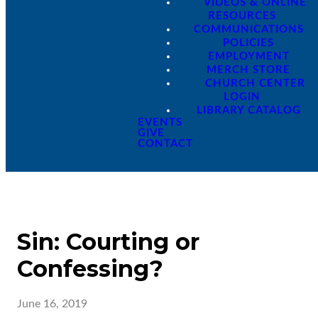
VIDEOS & ONLINE
RESOURCES
COMMUNICATIONS
POLICIES
EMPLOYMENT
MERCH STORE
CHURCH CENTER
LOGIN
LIBRARY CATALOG
EVENTS
GIVE
CONTACT
Sin: Courting or
Confessing?
June 16, 2019