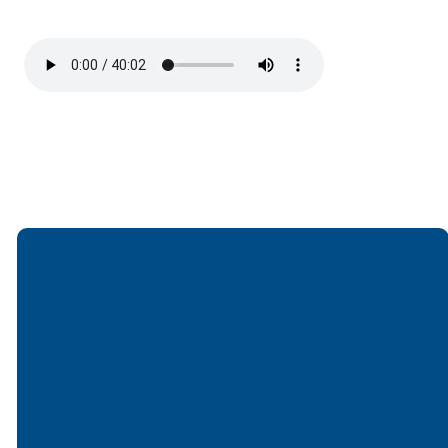
Email
Call
Find Us
Giving
office@lakesfree.org
6512572677
Lakes Free
Give online