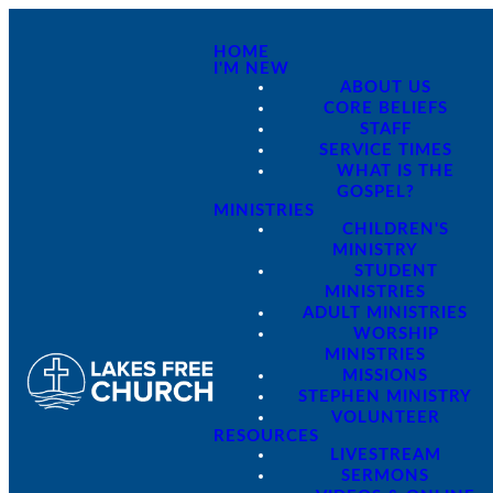
HOME
I'M NEW
ABOUT US
CORE BELIEFS
STAFF
SERVICE TIMES
WHAT IS THE
GOSPEL?
MINISTRIES
CHILDREN'S
MINISTRY
STUDENT
MINISTRIES
ADULT MINISTRIES
WORSHIP
MINISTRIES
MISSIONS
STEPHEN MINISTRY
VOLUNTEER
RESOURCES
LIVESTREAM
SERMONS