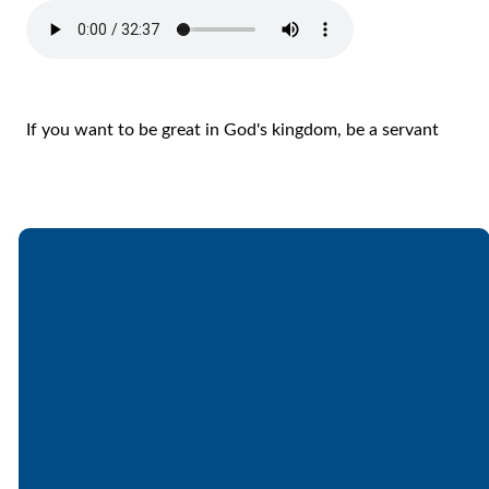
If you want to be great in God's kingdom, be a servant
Email
Call
Find Us
Giving
office@lakesfree.org
6512572677
Lakes Free
Give online
Church