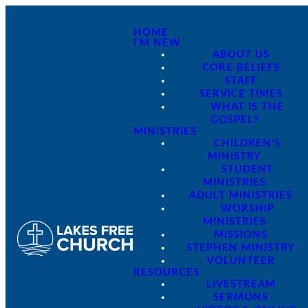
HOME
I'M NEW
ABOUT US
CORE BELIEFS
STAFF
SERVICE TIMES
WHAT IS THE
GOSPEL?
MINISTRIES
CHILDREN'S
MINISTRY
STUDENT
MINISTRIES
ADULT MINISTRIES
WORSHIP
MINISTRIES
MISSIONS
STEPHEN MINISTRY
VOLUNTEER
RESOURCES
LIVESTREAM
SERMONS