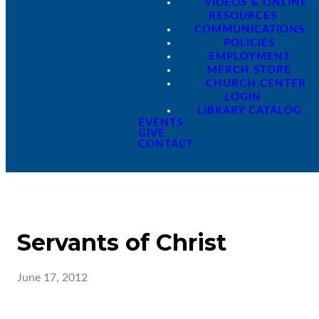
VIDEOS & ONLINE
RESOURCES
COMMUNICATIONS
POLICIES
EMPLOYMENT
MERCH STORE
CHURCH CENTER
LOGIN
LIBRARY CATALOG
EVENTS
GIVE
CONTACT
Servants of Christ
June 17, 2012