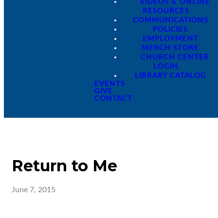
VIDEOS & ONLINE
RESOURCES
COMMUNICATIONS
POLICIES
EMPLOYMENT
MERCH STORE
CHURCH CENTER
LOGIN
LIBRARY CATALOG
EVENTS
GIVE
CONTACT
Return to Me
June 7, 2015