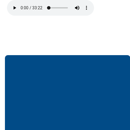
Email
Call
Find Us
Giving
office@lakesfree.org
6512572677
Lakes Free
Give online
Church