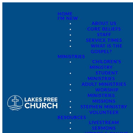
HOME
I'M NEW
ABOUT US
CORE BELIEFS
STAFF
SERVICE TIMES
WHAT IS THE
GOSPEL?
MINISTRIES
CHILDREN'S
MINISTRY
STUDENT
MINISTRIES
ADULT MINISTRIES
WORSHIP
MINISTRIES
MISSIONS
STEPHEN MINISTRY
VOLUNTEER
RESOURCES
LIVESTREAM
SERMONS