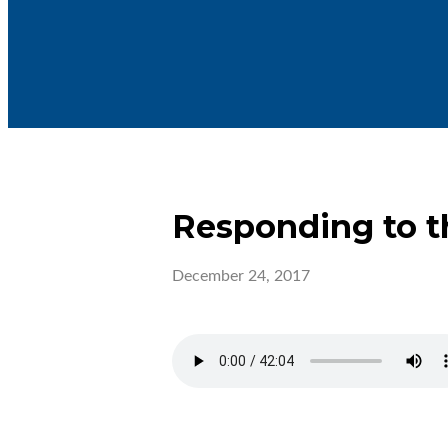
Responding to t
December 24, 2017