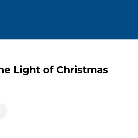
he Light of Christmas