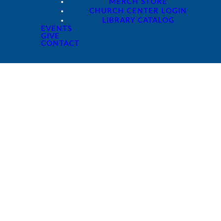
MERCH STORE
CHURCH CENTER LOGIN
LIBRARY CATALOG
EVENTS
GIVE
CONTACT