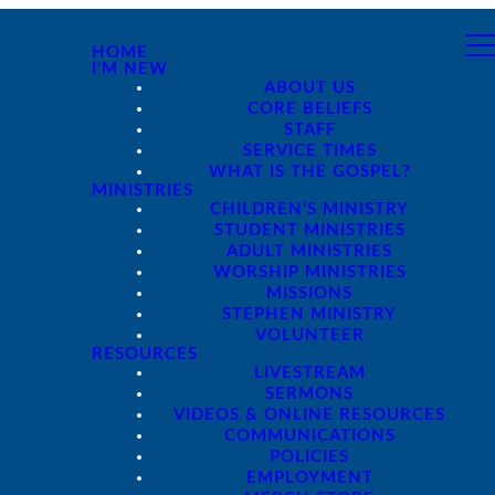
HOME
I'M NEW
ABOUT US
CORE BELIEFS
STAFF
SERVICE TIMES
WHAT IS THE GOSPEL?
MINISTRIES
CHILDREN'S MINISTRY
STUDENT MINISTRIES
ADULT MINISTRIES
WORSHIP MINISTRIES
MISSIONS
STEPHEN MINISTRY
VOLUNTEER
RESOURCES
LIVESTREAM
SERMONS
VIDEOS & ONLINE RESOURCES
COMMUNICATIONS
POLICIES
EMPLOYMENT