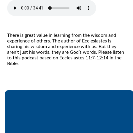
There is great value in learning from the wisdom and
experience of others. The author of Ecclesiastes is
sharing his wisdom and experience with us. But they
aren’t just his words, they are God’s words. Please listen
to this podcast based on Ecclesiastes 11:7-12:14 in the
Bible.