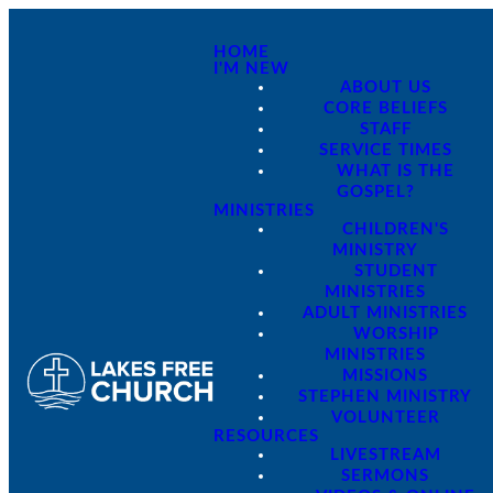
HOME
I'M NEW
ABOUT US
CORE BELIEFS
STAFF
SERVICE TIMES
WHAT IS THE
GOSPEL?
MINISTRIES
CHILDREN'S
MINISTRY
STUDENT
MINISTRIES
ADULT MINISTRIES
WORSHIP
MINISTRIES
MISSIONS
STEPHEN MINISTRY
VOLUNTEER
RESOURCES
LIVESTREAM
SERMONS