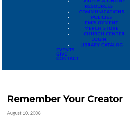
VIDEOS & ONLINE
RESOURCES
COMMUNICATIONS
POLICIES
EMPLOYMENT
MERCH STORE
CHURCH CENTER
LOGIN
LIBRARY CATALOG
EVENTS
GIVE
CONTACT
Remember Your Creator
August 10, 2008