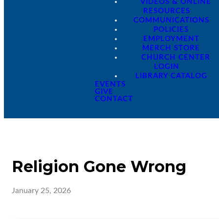
VIDEOS & ONLINE
RESOURCES
COMMUNICATIONS
POLICIES
EMPLOYMENT
MERCH STORE
CHURCH CENTER
LOGIN
LIBRARY CATALOG
EVENTS
GIVE
CONTACT
Religion Gone Wrong
January 25, 2026