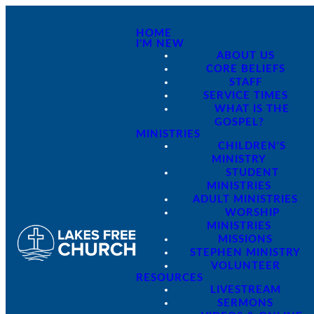
HOME
I'M NEW
ABOUT US
CORE BELIEFS
STAFF
SERVICE TIMES
WHAT IS THE
GOSPEL?
MINISTRIES
CHILDREN'S
MINISTRY
STUDENT
MINISTRIES
ADULT MINISTRIES
WORSHIP
MINISTRIES
MISSIONS
STEPHEN MINISTRY
VOLUNTEER
RESOURCES
LIVESTREAM
SERMONS