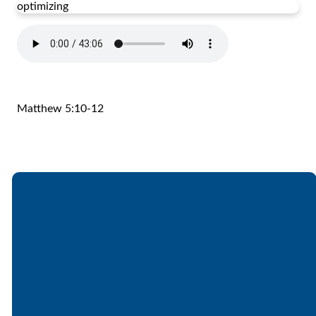
optimizing
Matthew 5:10-12
Email
Call
Find Us
Giving