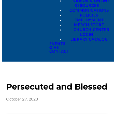
VIDEOS & ONLINE
RESOURCES
COMMUNICATIONS
POLICIES
EMPLOYMENT
MERCH STORE
CHURCH CENTER
LOGIN
LIBRARY CATALOG
EVENTS
GIVE
CONTACT
Persecuted and Blessed
October 29, 2023