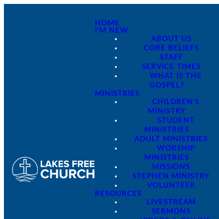
HOME
I'M NEW
ABOUT US
CORE BELIEFS
STAFF
SERVICE TIMES
WHAT IS THE
GOSPEL?
MINISTRIES
CHILDREN'S
MINISTRY
STUDENT
MINISTRIES
ADULT MINISTRIES
WORSHIP
MINISTRIES
MISSIONS
STEPHEN MINISTRY
VOLUNTEER
RESOURCES
LIVESTREAM
SERMONS