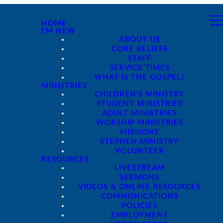
HOME
I'M NEW
ABOUT US
CORE BELIEFS
STAFF
SERVICE TIMES
WHAT IS THE GOSPEL?
MINISTRIES
CHILDREN'S MINISTRY
STUDENT MINISTRIES
ADULT MINISTRIES
WORSHIP MINISTRIES
MISSIONS
STEPHEN MINISTRY
VOLUNTEER
RESOURCES
LIVESTREAM
SERMONS
VIDEOS & ONLINE RESOURCES
COMMUNICATIONS
POLICIES
EMPLOYMENT