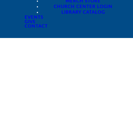
MERCH STORE
CHURCH CENTER LOGIN
LIBRARY CATALOG
EVENTS
GIVE
CONTACT