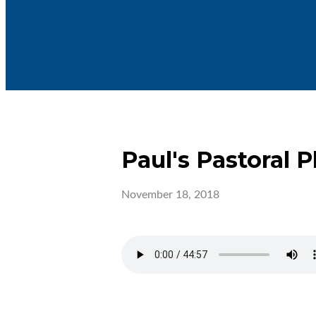
Paul's Pastoral P
November 18, 2018