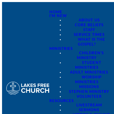
HOME
I'M NEW
ABOUT US
CORE BELIEFS
STAFF
SERVICE TIMES
WHAT IS THE
GOSPEL?
MINISTRIES
CHILDREN'S
MINISTRY
STUDENT
MINISTRIES
ADULT MINISTRIES
WORSHIP
MINISTRIES
MISSIONS
STEPHEN MINISTRY
VOLUNTEER
RESOURCES
LIVESTREAM
SERMONS