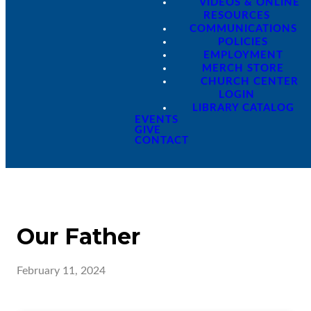
VIDEOS & ONLINE
RESOURCES
COMMUNICATIONS
POLICIES
EMPLOYMENT
MERCH STORE
CHURCH CENTER
LOGIN
LIBRARY CATALOG
EVENTS
GIVE
CONTACT
Our Father
February 11, 2024