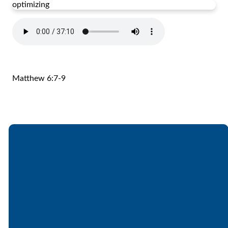
optimizing
Matthew 6:7-9
Email
Call
Find Us
Giving