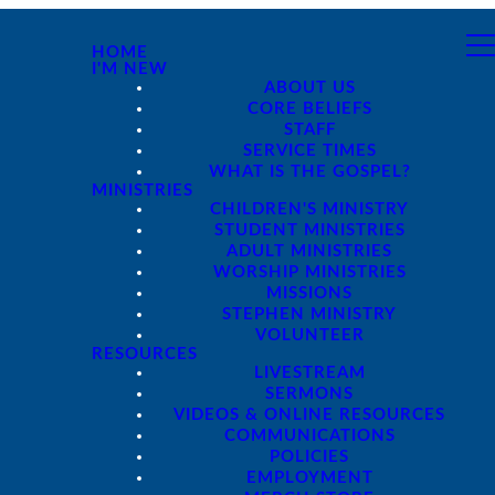
HOME
I'M NEW
ABOUT US
CORE BELIEFS
STAFF
SERVICE TIMES
WHAT IS THE GOSPEL?
MINISTRIES
CHILDREN'S MINISTRY
STUDENT MINISTRIES
ADULT MINISTRIES
WORSHIP MINISTRIES
MISSIONS
STEPHEN MINISTRY
VOLUNTEER
RESOURCES
LIVESTREAM
SERMONS
VIDEOS & ONLINE RESOURCES
COMMUNICATIONS
POLICIES
EMPLOYMENT