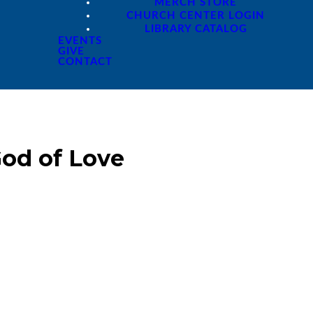
MERCH STORE
CHURCH CENTER LOGIN
LIBRARY CATALOG
EVENTS
GIVE
CONTACT
od of Love