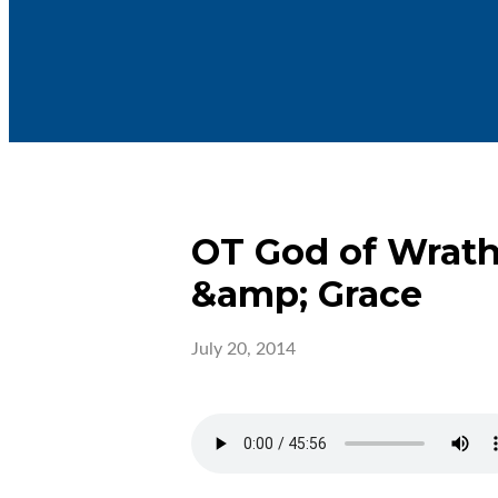
OT God of Wrat
&amp; Grace
July 20, 2014