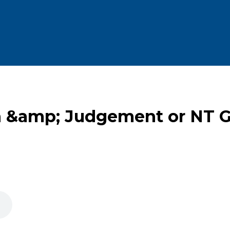
h &amp; Judgement or NT G