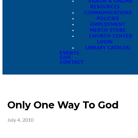
VIDEOS & ONLINE
RESOURCES
COMMUNICATIONS
POLICIES
EMPLOYMENT
MERCH STORE
CHURCH CENTER
LOGIN
LIBRARY CATALOG
EVENTS
GIVE
CONTACT
Only One Way To God
July 4, 2010