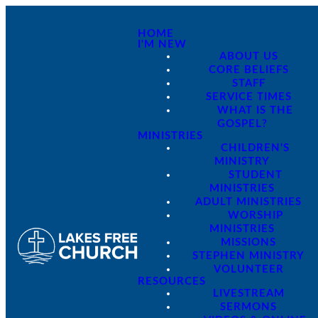
HOME
I'M NEW
ABOUT US
CORE BELIEFS
STAFF
SERVICE TIMES
WHAT IS THE
GOSPEL?
MINISTRIES
CHILDREN'S
MINISTRY
STUDENT
MINISTRIES
ADULT MINISTRIES
WORSHIP
MINISTRIES
MISSIONS
STEPHEN MINISTRY
VOLUNTEER
RESOURCES
LIVESTREAM
SERMONS