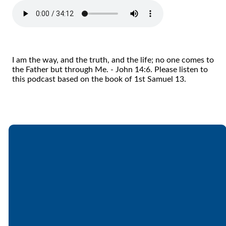
I am the way, and the truth, and the life; no one comes to
the Father but through Me. - John 14:6. Please listen to
this podcast based on the book of 1st Samuel 13.
Email
Call
Find Us
Giving