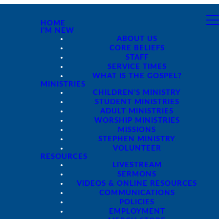
HOME
I'M NEW
ABOUT US
CORE BELIEFS
STAFF
SERVICE TIMES
WHAT IS THE GOSPEL?
MINISTRIES
CHILDREN'S MINISTRY
STUDENT MINISTRIES
ADULT MINISTRIES
WORSHIP MINISTRIES
MISSIONS
STEPHEN MINISTRY
VOLUNTEER
RESOURCES
LIVESTREAM
SERMONS
VIDEOS & ONLINE RESOURCES
COMMUNICATIONS
POLICIES
EMPLOYMENT