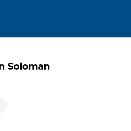
an Soloman