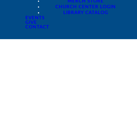
MERCH STORE
CHURCH CENTER LOGIN
LIBRARY CATALOG
EVENTS
GIVE
CONTACT