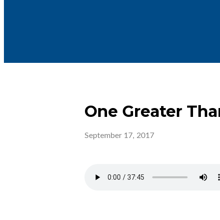
One Greater Th
September 17, 2017