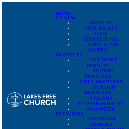
HOME
I'M NEW
ABOUT US
CORE BELIEFS
STAFF
SERVICE TIMES
WHAT IS THE
GOSPEL?
MINISTRIES
CHILDREN'S
MINISTRY
STUDENT
MINISTRIES
ADULT MINISTRIES
WORSHIP
MINISTRIES
MISSIONS
STEPHEN MINISTRY
VOLUNTEER
RESOURCES
LIVESTREAM
SERMONS