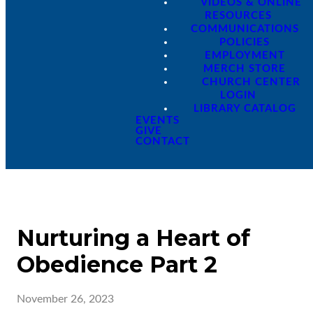
VIDEOS & ONLINE
RESOURCES
COMMUNICATIONS
POLICIES
EMPLOYMENT
MERCH STORE
CHURCH CENTER
LOGIN
LIBRARY CATALOG
EVENTS
GIVE
CONTACT
Nurturing a Heart of
Obedience Part 2
November 26, 2023