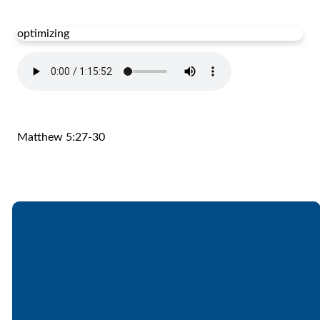
optimizing
Matthew 5:27-30
Email
Call
Find Us
Giving