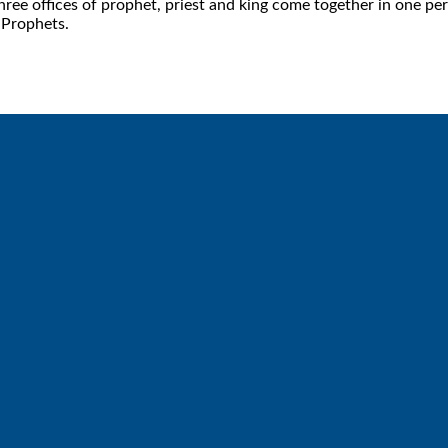
 offices of prophet, priest and king come together in one pers
 Prophets.
Call
Find Us
6512572677
Lakes Free Church