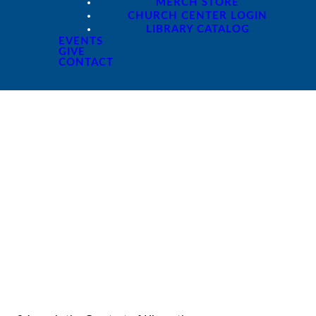
MERCH STORE
CHURCH CENTER LOGIN
LIBRARY CATALOG
EVENTS
GIVE
CONTACT