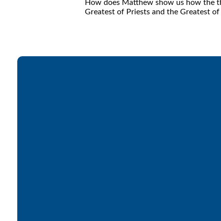
How does Matthew show us how the three
Greatest of Priests and the Greatest of
Email
office@lakesfree.org