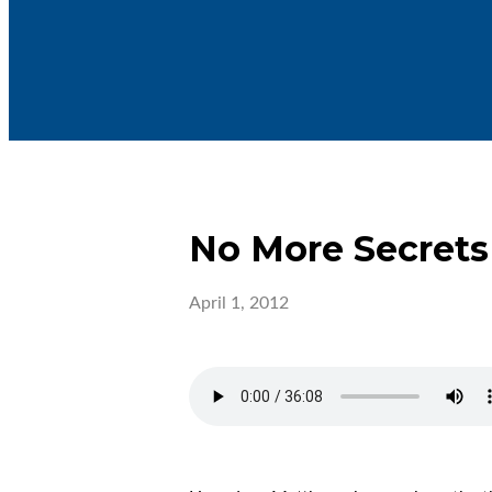
No More Secrets
April 1, 2012