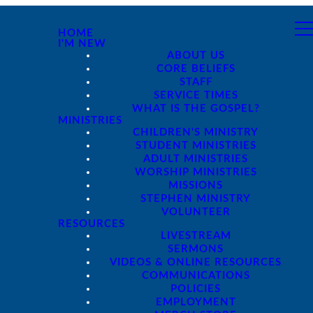
HOME
I'M NEW
ABOUT US
CORE BELIEFS
STAFF
SERVICE TIMES
WHAT IS THE GOSPEL?
MINISTRIES
CHILDREN'S MINISTRY
STUDENT MINISTRIES
ADULT MINISTRIES
WORSHIP MINISTRIES
MISSIONS
STEPHEN MINISTRY
VOLUNTEER
RESOURCES
LIVESTREAM
SERMONS
VIDEOS & ONLINE RESOURCES
COMMUNICATIONS
POLICIES
EMPLOYMENT