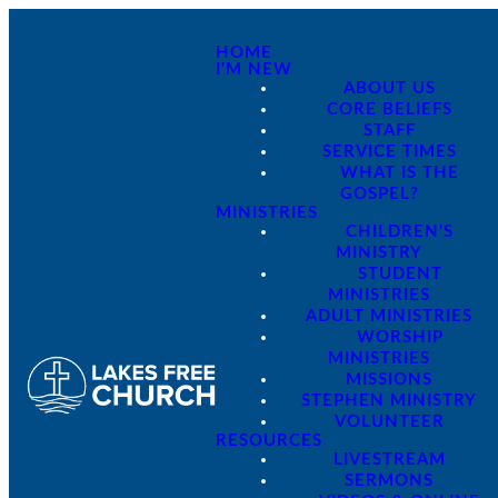
HOME
I'M NEW
ABOUT US
CORE BELIEFS
STAFF
SERVICE TIMES
WHAT IS THE
GOSPEL?
MINISTRIES
CHILDREN'S
MINISTRY
STUDENT
MINISTRIES
ADULT MINISTRIES
WORSHIP
MINISTRIES
MISSIONS
STEPHEN MINISTRY
VOLUNTEER
RESOURCES
LIVESTREAM
SERMONS