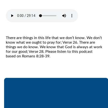
There are things in this life that we don’t know. We don’t
know what we ought to pray for; Verse 26. There are
things we do know. We know that God is always at work
for our good; Verse 28. Please listen to this podcast
based on Romans 8:28-39.