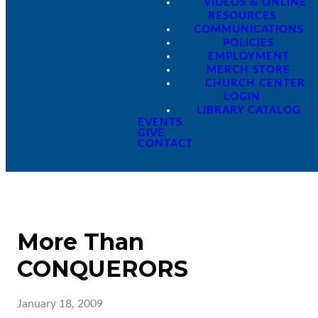
VIDEOS & ONLINE
RESOURCES
COMMUNICATIONS
POLICIES
EMPLOYMENT
MERCH STORE
CHURCH CENTER
LOGIN
LIBRARY CATALOG
EVENTS
GIVE
CONTACT
More Than
CONQUERORS
January 18, 2009