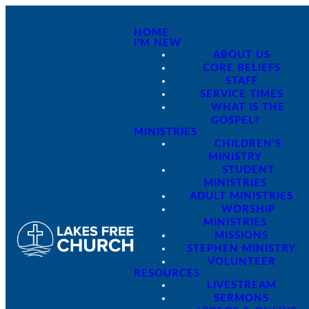
HOME
I'M NEW
ABOUT US
CORE BELIEFS
STAFF
SERVICE TIMES
WHAT IS THE
GOSPEL?
MINISTRIES
CHILDREN'S
MINISTRY
STUDENT
MINISTRIES
ADULT MINISTRIES
WORSHIP
MINISTRIES
MISSIONS
STEPHEN MINISTRY
VOLUNTEER
RESOURCES
LIVESTREAM
SERMONS