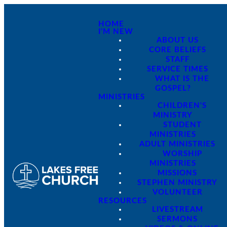
HOME
I'M NEW
ABOUT US
CORE BELIEFS
STAFF
SERVICE TIMES
WHAT IS THE
GOSPEL?
MINISTRIES
CHILDREN'S
MINISTRY
STUDENT
MINISTRIES
ADULT MINISTRIES
WORSHIP
MINISTRIES
MISSIONS
STEPHEN MINISTRY
VOLUNTEER
RESOURCES
LIVESTREAM
SERMONS