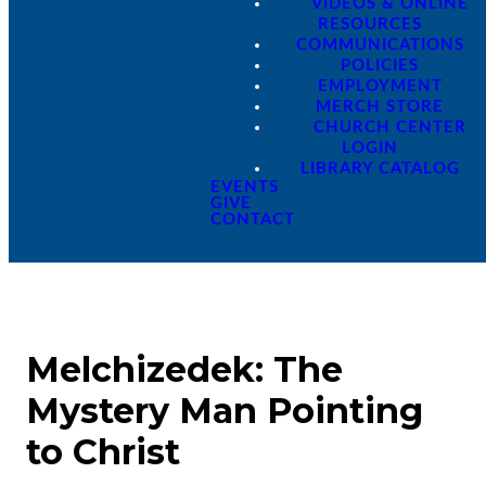
VIDEOS & ONLINE
RESOURCES
COMMUNICATIONS
POLICIES
EMPLOYMENT
MERCH STORE
CHURCH CENTER
LOGIN
LIBRARY CATALOG
EVENTS
GIVE
CONTACT
Melchizedek: The
Mystery Man Pointing
to Christ