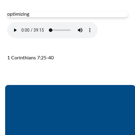
optimizing
1 Corinthians 7:25-40
Email
Call
Find Us
Giving