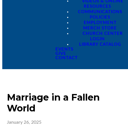
VIDEOS & ONLINE
RESOURCES
COMMUNICATIONS
POLICIES
EMPLOYMENT
MERCH STORE
CHURCH CENTER
LOGIN
LIBRARY CATALOG
EVENTS
GIVE
CONTACT
Marriage in a Fallen
World
January 26, 2025