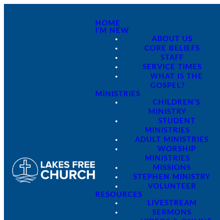
HOME
I'M NEW
ABOUT US
CORE BELIEFS
STAFF
SERVICE TIMES
WHAT IS THE
GOSPEL?
MINISTRIES
CHILDREN'S
MINISTRY
STUDENT
MINISTRIES
ADULT MINISTRIES
WORSHIP
MINISTRIES
MISSIONS
STEPHEN MINISTRY
VOLUNTEER
RESOURCES
LIVESTREAM
SERMONS