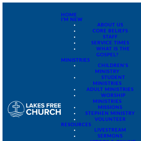
HOME
I'M NEW
ABOUT US
CORE BELIEFS
STAFF
SERVICE TIMES
WHAT IS THE
GOSPEL?
MINISTRIES
CHILDREN'S
MINISTRY
STUDENT
MINISTRIES
ADULT MINISTRIES
WORSHIP
MINISTRIES
MISSIONS
STEPHEN MINISTRY
VOLUNTEER
RESOURCES
LIVESTREAM
SERMONS