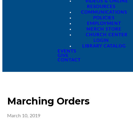
VIDEOS & ONLINE
RESOURCES
COMMUNICATIONS
POLICIES
EMPLOYMENT
MERCH STORE
CHURCH CENTER
LOGIN
LIBRARY CATALOG
EVENTS
GIVE
CONTACT
Marching Orders
March 10, 2019