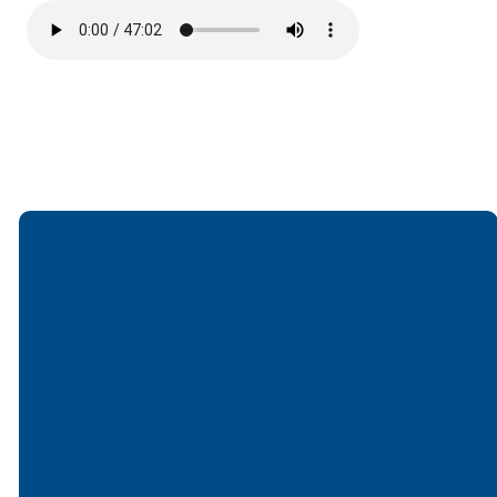
Email
Call
Find Us
Giving
office@lakesfree.org
6512572677
Lakes Free
Give online
Church