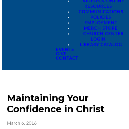
VIDEOS & ONLINE
RESOURCES
COMMUNICATIONS
POLICIES
EMPLOYMENT
MERCH STORE
CHURCH CENTER
LOGIN
LIBRARY CATALOG
EVENTS
GIVE
CONTACT
Maintaining Your
Confidence in Christ
March 6, 2016