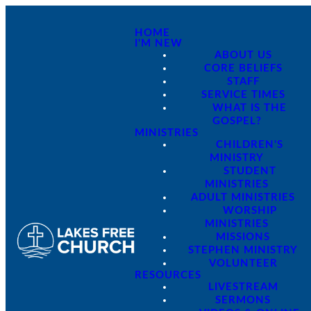
HOME
I'M NEW
ABOUT US
CORE BELIEFS
STAFF
SERVICE TIMES
WHAT IS THE
GOSPEL?
MINISTRIES
CHILDREN'S
MINISTRY
STUDENT
MINISTRIES
ADULT MINISTRIES
WORSHIP
MINISTRIES
MISSIONS
STEPHEN MINISTRY
VOLUNTEER
RESOURCES
LIVESTREAM
SERMONS