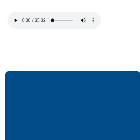
Email
Call
Find Us
Giving
office@lakesfree.org
6512572677
Lakes Free
Give online