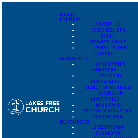
HOME
I'M NEW
ABOUT US
CORE BELIEFS
STAFF
SERVICE TIMES
WHAT IS THE
GOSPEL?
MINISTRIES
CHILDREN'S
MINISTRY
STUDENT
MINISTRIES
ADULT MINISTRIES
WORSHIP
MINISTRIES
MISSIONS
STEPHEN MINISTRY
VOLUNTEER
RESOURCES
LIVESTREAM
SERMONS