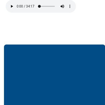
Email
Call
Find Us
Giving
office@lakesfree.org
6512572677
Lakes Free
Give online
Church