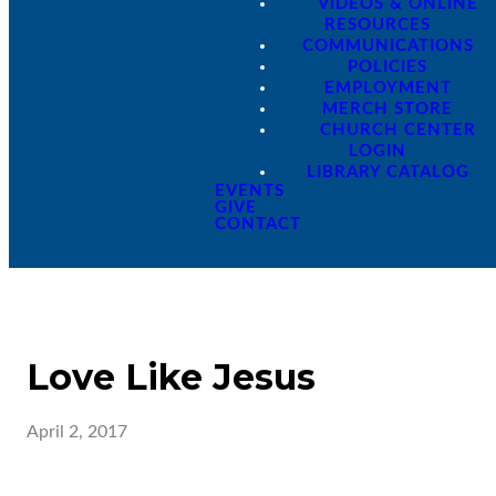
VIDEOS & ONLINE
RESOURCES
COMMUNICATIONS
POLICIES
EMPLOYMENT
MERCH STORE
CHURCH CENTER
LOGIN
LIBRARY CATALOG
EVENTS
GIVE
CONTACT
Love Like Jesus
April 2, 2017