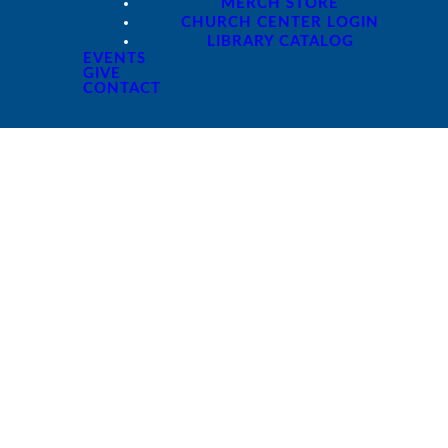
MERCH STORE
CHURCH CENTER LOGIN
LIBRARY CATALOG
EVENTS
GIVE
CONTACT