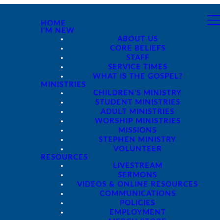
HOME
I'M NEW
ABOUT US
CORE BELIEFS
STAFF
SERVICE TIMES
WHAT IS THE GOSPEL?
MINISTRIES
CHILDREN'S MINISTRY
STUDENT MINISTRIES
ADULT MINISTRIES
WORSHIP MINISTRIES
MISSIONS
STEPHEN MINISTRY
VOLUNTEER
RESOURCES
LIVESTREAM
SERMONS
VIDEOS & ONLINE RESOURCES
COMMUNICATIONS
POLICIES
EMPLOYMENT