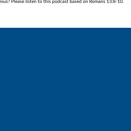
esus? Please listen to this podcast based on Romans 13:8-10.
Call
Find Us
6512572677
Lakes Free Church