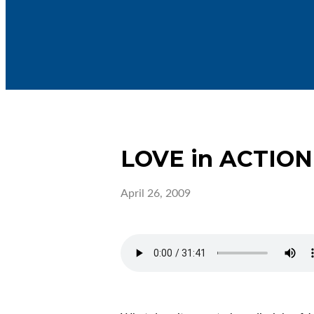
LOVE in ACTION
April 26, 2009