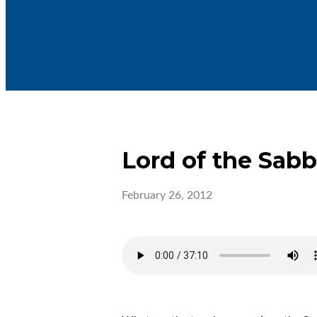
Lord of the Sab
February 26, 2012