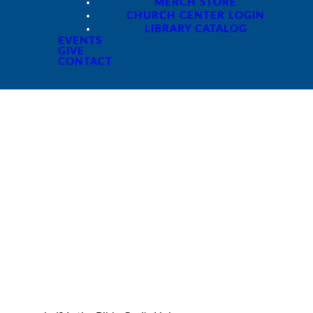
MERCH STORE
CHURCH CENTER LOGIN
LIBRARY CATALOG
EVENTS
GIVE
CONTACT