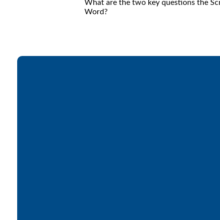
What are the two key questions the Scr
Word?
Email
office@lakesfree.org