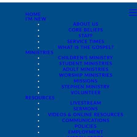
HOME
I'M NEW
ABOUT US
CORE BELIEFS
STAFF
SERVICE TIMES
WHAT IS THE GOSPEL?
MINISTRIES
CHILDREN'S MINISTRY
STUDENT MINISTRIES
ADULT MINISTRIES
WORSHIP MINISTRIES
MISSIONS
STEPHEN MINISTRY
VOLUNTEER
RESOURCES
LIVESTREAM
SERMONS
VIDEOS & ONLINE RESOURCES
COMMUNICATIONS
POLICIES
EMPLOYMENT