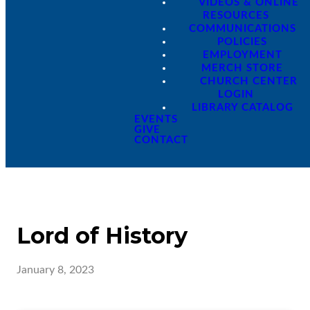
VIDEOS & ONLINE
RESOURCES
COMMUNICATIONS
POLICIES
EMPLOYMENT
MERCH STORE
CHURCH CENTER
LOGIN
LIBRARY CATALOG
EVENTS
GIVE
CONTACT
Lord of History
January 8, 2023