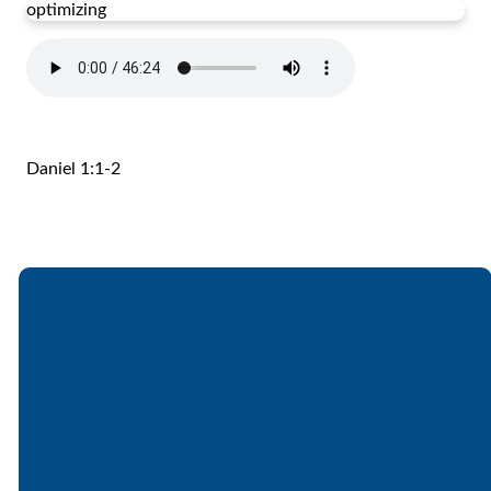
optimizing
Daniel 1:1-2
Email
Call
Find Us
Giving