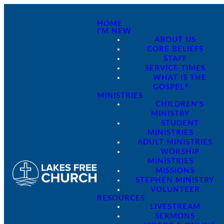
HOME
I'M NEW
ABOUT US
CORE BELIEFS
STAFF
SERVICE TIMES
WHAT IS THE
GOSPEL?
MINISTRIES
CHILDREN'S
MINISTRY
STUDENT
MINISTRIES
ADULT MINISTRIES
WORSHIP
MINISTRIES
MISSIONS
STEPHEN MINISTRY
VOLUNTEER
RESOURCES
LIVESTREAM
SERMONS