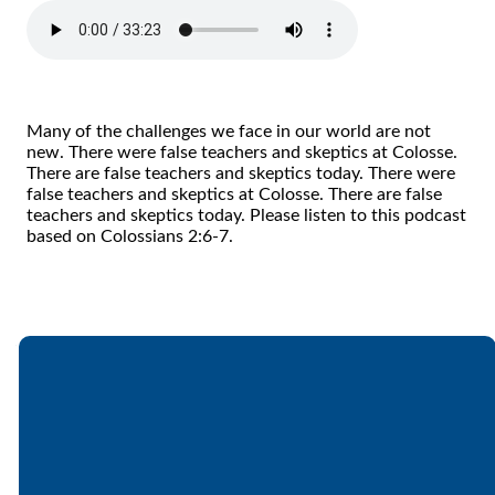
Many of the challenges we face in our world are not
new. There were false teachers and skeptics at Colosse.
There are false teachers and skeptics today. There were
false teachers and skeptics at Colosse. There are false
teachers and skeptics today. Please listen to this podcast
based on Colossians 2:6-7.