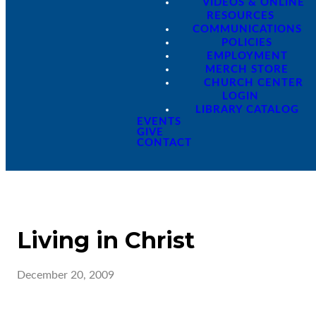
VIDEOS & ONLINE
RESOURCES
COMMUNICATIONS
POLICIES
EMPLOYMENT
MERCH STORE
CHURCH CENTER
LOGIN
LIBRARY CATALOG
EVENTS
GIVE
CONTACT
Living in Christ
December 20, 2009