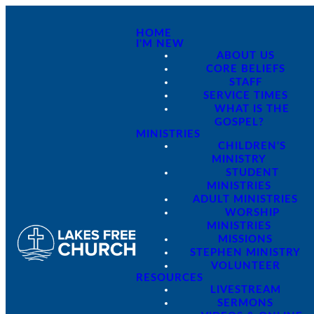
HOME
I'M NEW
ABOUT US
CORE BELIEFS
STAFF
SERVICE TIMES
WHAT IS THE
GOSPEL?
MINISTRIES
CHILDREN'S
MINISTRY
STUDENT
MINISTRIES
ADULT MINISTRIES
WORSHIP
MINISTRIES
MISSIONS
STEPHEN MINISTRY
VOLUNTEER
RESOURCES
LIVESTREAM
SERMONS