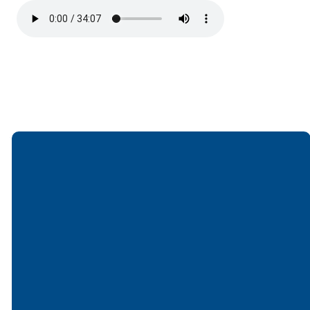
Email
Call
Find Us
Giving
office@lakesfree.org
6512572677
Lakes Free
Give online
Church