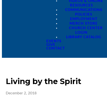
VIDEOS & ONLINE
RESOURCES
COMMUNICATIONS
POLICIES
EMPLOYMENT
MERCH STORE
CHURCH CENTER
LOGIN
LIBRARY CATALOG
EVENTS
GIVE
CONTACT
Living by the Spirit
December 2, 2018