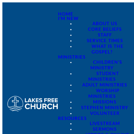
HOME
I'M NEW
ABOUT US
CORE BELIEFS
STAFF
SERVICE TIMES
WHAT IS THE
GOSPEL?
MINISTRIES
CHILDREN'S
MINISTRY
STUDENT
MINISTRIES
ADULT MINISTRIES
WORSHIP
MINISTRIES
MISSIONS
STEPHEN MINISTRY
VOLUNTEER
RESOURCES
LIVESTREAM
SERMONS