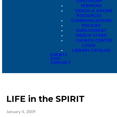
LIVESTREAM
SERMONS
VIDEOS & ONLINE
RESOURCES
COMMUNICATIONS
POLICIES
EMPLOYMENT
MERCH STORE
CHURCH CENTER
LOGIN
LIBRARY CATALOG
EVENTS
GIVE
CONTACT
LIFE in the SPIRIT
January 4, 2009