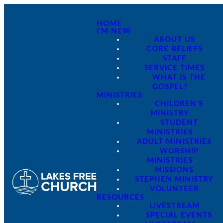
HOME
I'M NEW
ABOUT US
CORE BELIEFS
STAFF
SERVICE TIMES
WHAT IS THE
GOSPEL?
MINISTRIES
CHILDREN'S
MINISTRY
STUDENT
MINISTRIES
ADULT MINISTRIES
WORSHIP
MINISTRIES
MISSIONS
STEPHEN MINISTRY
VOLUNTEER
RESOURCES
LIVESTREAM
SPECIAL EVENTS