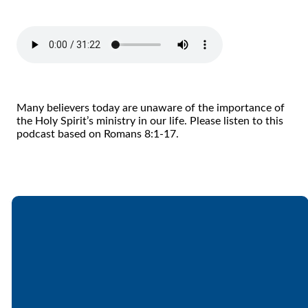
Many believers today are unaware of the importance of
the Holy Spirit’s ministry in our life. Please listen to this
podcast based on Romans 8:1-17.
Email
Call
Find Us
Giving