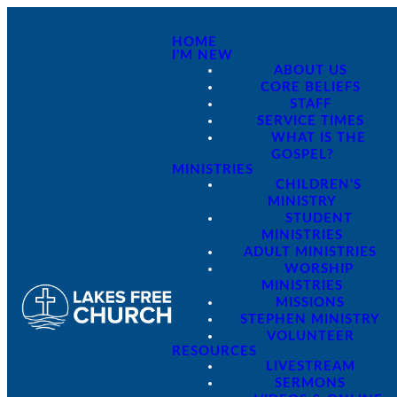
HOME
I'M NEW
ABOUT US
CORE BELIEFS
STAFF
SERVICE TIMES
WHAT IS THE
GOSPEL?
MINISTRIES
CHILDREN'S
MINISTRY
STUDENT
MINISTRIES
ADULT MINISTRIES
WORSHIP
MINISTRIES
MISSIONS
STEPHEN MINISTRY
VOLUNTEER
RESOURCES
LIVESTREAM
SERMONS