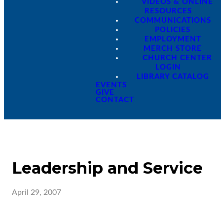
VIDEOS & ONLINE
RESOURCES
COMMUNICATIONS
POLICIES
EMPLOYMENT
MERCH STORE
CHURCH CENTER
LOGIN
LIBRARY CATALOG
EVENTS
GIVE
CONTACT
Leadership and Service
April 29, 2007