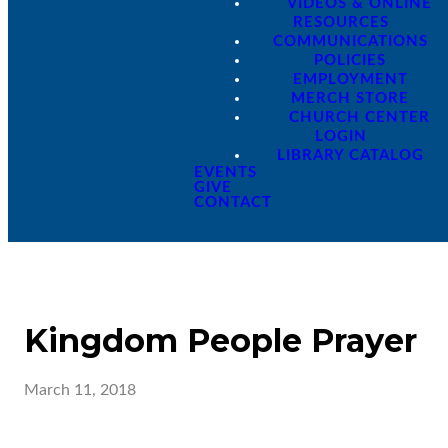
VIDEOS & ONLINE
RESOURCES
COMMUNICATIONS
POLICIES
EMPLOYMENT
MERCH STORE
CHURCH CENTER
LOGIN
LIBRARY CATALOG
EVENTS
GIVE
CONTACT
Kingdom People Prayer
March 11, 2018