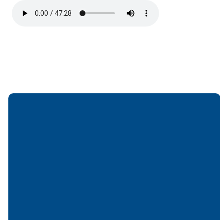
Email
Call
Find Us
Giving
office@lakesfree.org
6512572677
Lakes Free
Give online
Church