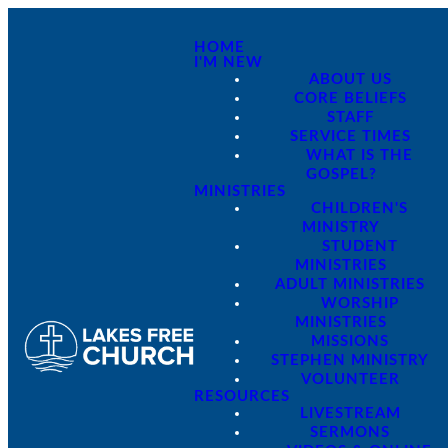
HOME
I'M NEW
ABOUT US
CORE BELIEFS
STAFF
SERVICE TIMES
WHAT IS THE
GOSPEL?
MINISTRIES
CHILDREN'S
MINISTRY
STUDENT
MINISTRIES
ADULT MINISTRIES
WORSHIP
MINISTRIES
MISSIONS
STEPHEN MINISTRY
VOLUNTEER
RESOURCES
LIVESTREAM
SERMONS